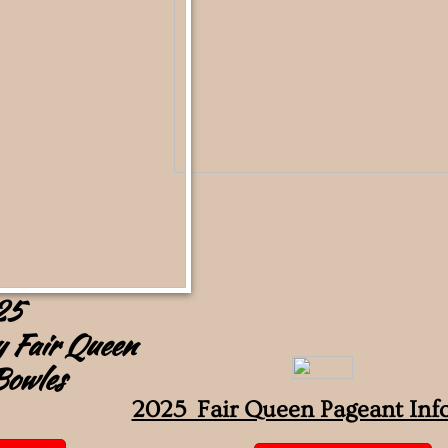
25
 Fair Queen
Bowles
2025 Fair Queen Pageant Inf