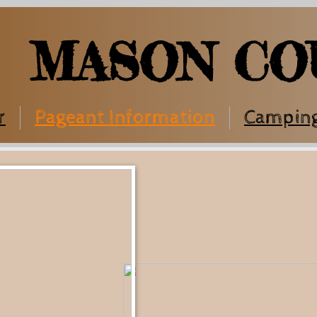
MASON CO
r
Pageant Information
Campin