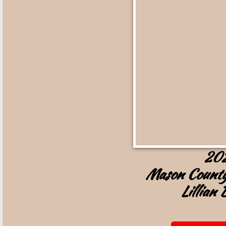
20
Mason County
Lillian 