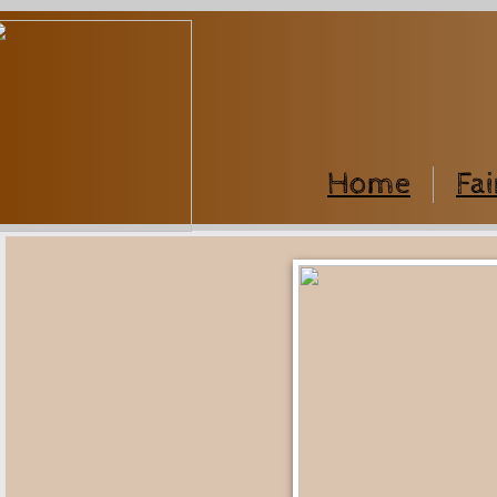
Home
Fai