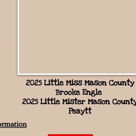
2025 Little Miss Mason County
Brooke Engle
2025 Little Mister Mason Count
Peaytt
ormation