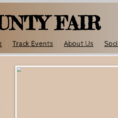
UNTY FAIR
g
Track Events
About Us
Soci