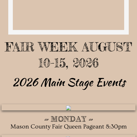
Pageant Information
Applications
Past Mason County Fair Queens
FAIR WEEK AUGUST
Camping
10-15, 2026
Storage
2026 Main Stage Events
Track Events
Motocross Schedule
~ MONDAY ~
About Us
Mason County Fair Queen Pageant 8:30pm
Board Members