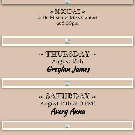
~ MONDAY ~
Contact Us
Little Mister & Miss Contest
at 5:00pm
Social Media
~ THURSDAY ~
August 13th
Greylan James
~ SATURDAY ~
August 15th at 9 PM!
Avery Anna