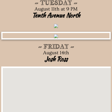
~ TUESDAY ~
August 11th at 9 PM
Tenth Avenue North
~ FRIDAY ~
August 14th
Josh Ross